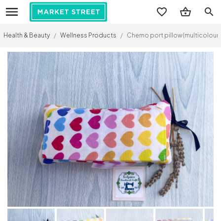
search
Health & Beauty
/
Wellness Products
/
Chemo port pillow (multicoloured