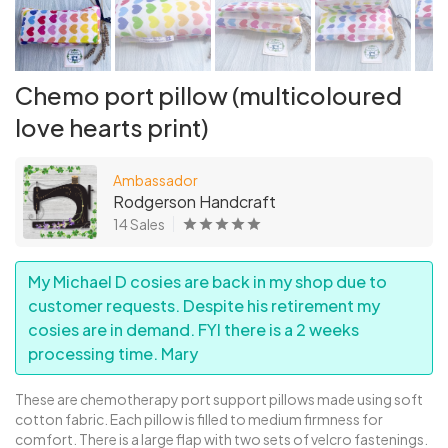
Chemo port pillow (multicoloured
love hearts print)
Ambassador
Rodgerson Handcraft
14 Sales
My Michael D cosies are back in my shop due to
customer requests. Despite his retirement my
cosies are in demand. FYI there is a 2 weeks
processing time. Mary
These are chemotherapy port support pillows made using soft
cotton fabric. Each pillow is filled to medium firmness for
comfort. There is a large flap with two sets of velcro fastenings.