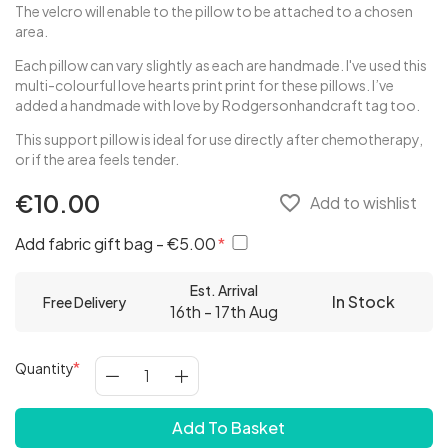
The velcro will enable to the pillow to be attached to a chosen
area.
Each pillow can vary slightly as each are handmade. I've used this
multi-colourful love hearts print print for these pillows. I’ve
added a handmade with love by Rodgersonhandcraft tag too.
This support pillow is ideal for use directly after chemotherapy,
or if the area feels tender.
€10.00
favorite_border
Add to wishlist
Add fabric gift bag - €5.00
Est. Arrival
In Stock
Free Delivery
16th - 17th Aug
Quantity
Add To Basket