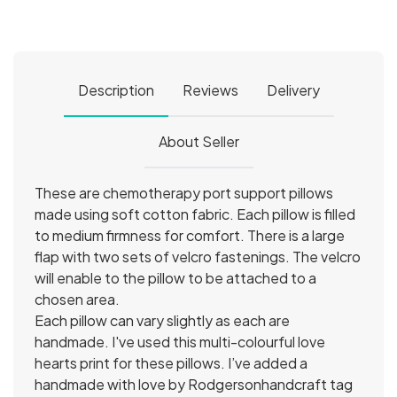
Description
Reviews
Delivery
About Seller
These are chemotherapy port support pillows
made using soft cotton fabric. Each pillow is filled
to medium firmness for comfort. There is a large
flap with two sets of velcro fastenings. The velcro
will enable to the pillow to be attached to a
chosen area.
Each pillow can vary slightly as each are
handmade. I've used this multi-colourful love
hearts print for these pillows. I’ve added a
handmade with love by Rodgersonhandcraft tag