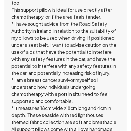
too.
This support pillow is ideal for use directly after
chemotherapy, or if the area feels tender.
* I have sought advice from the Road Safety
Authority in Ireland, in relation to the suitability of
my pillows to be used when driving, if positioned
under a seat belt. I want to advise caution on the
use of aids that have the potential to interfere
with any safety features in the car, and have the
potential to interfere with any safety features in
the car, and potentially increasing risk of injury.
* I am a breast cancer survivor myself so I
understand how individuals undergoing
chemotherapy with a port in situ need to feel
supported and comfortable.
* It measures 18cm wide X 8cm long and 4cm in
depth. These seaside with red lighthouses
themed fabric collection are soft and breathable.
All support pillows come with a I love handmade