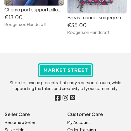
Chemo port support pillow (cars print)
€13.00
Breast cancer surgery support pillow (Big pink love hearts on grey)
€35.00
Rodgerson Handcraft
Rodgerson Handcraft
Shop for unique presents that carry a personal touch, while
supporting the talent and creativity of your community.
Seller Care
Customer Care
Become a Seller
My Account
Seller Help
Order Tracking