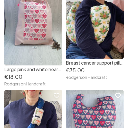
Breast cancer support pillow (sloths in jungle leaves fabric)
Large pink and white hearts print and dusky pink fabric gift bag - (only 1)
€35.00
€18.00
Rodgerson Handcraft
Rodgerson Handcraft
favorite_border
favorite_border