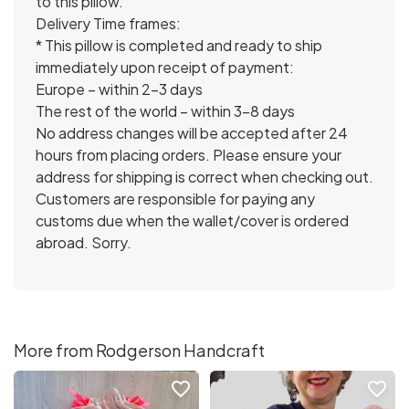
to this pillow.
Delivery Time frames:
* This pillow is completed and ready to ship
immediately upon receipt of payment:
Europe – within 2-3 days
The rest of the world – within 3-8 days
No address changes will be accepted after 24
hours from placing orders. Please ensure your
address for shipping is correct when checking out.
Customers are responsible for paying any
customs due when the wallet/cover is ordered
abroad. Sorry.
More from Rodgerson Handcraft
favorite_border
favorite_border