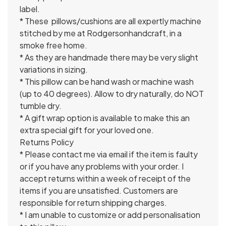
label.
* These pillows/cushions are all expertly machine
stitched by me at Rodgersonhandcraft, in a
smoke free home.
* As they are handmade there may be very slight
variations in sizing.
* This pillow can be hand wash or machine wash
(up to 40 degrees). Allow to dry naturally, do NOT
tumble dry.
* A gift wrap option is available to make this an
extra special gift for your loved one.
Returns Policy
* Please contact me via email if the item is faulty
or if you have any problems with your order. I
accept returns within a week of receipt of the
items if you are unsatisfied. Customers are
responsible for return shipping charges.
* I am unable to customize or add personalisation