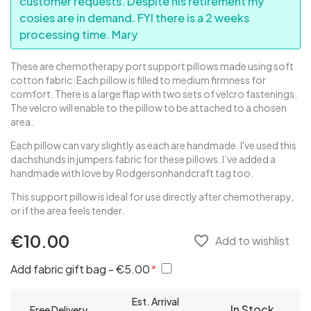
customer requests. Despite his retirement my
cosies are in demand. FYI there is a 2 weeks
processing time. Mary
These are chemotherapy port support pillows made using soft
cotton fabric. Each pillow is filled to medium firmness for
comfort. There is a large flap with two sets of velcro fastenings.
The velcro will enable to the pillow to be attached to a chosen
area.
Each pillow can vary slightly as each are handmade. I've used this
dachshunds in jumpers fabric for these pillows. I’ve added a
handmade with love by Rodgersonhandcraft tag too.
This support pillow is ideal for use directly after chemotherapy,
or if the area feels tender.
€10.00
favorite_border
Add to wishlist
Add fabric gift bag - €5.00
Est. Arrival
In Stock
Free Delivery