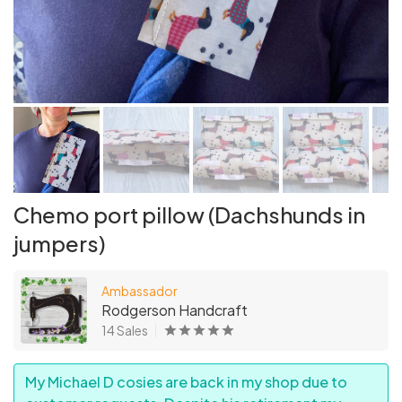
Chemo port pillow (Dachshunds in
jumpers)
Ambassador
Rodgerson Handcraft
14 Sales
My Michael D cosies are back in my shop due to