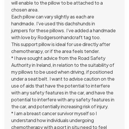
will enable to the pillow to be attached to a
chosen area.
Each pillow can vary slightly as each are
handmade. I've used this dachshunds in
jumpers for these pillows. I’ve added a handmade
with love by Rodgersonhandcraft tag too.
This support pillow is ideal for use directly after
chemotherapy, or if the area feels tender.
* I have sought advice from the Road Safety
Authority in Ireland, in relation to the suitability of
my pillows to be used when driving, if positioned
under a seat belt. I want to advise caution on the
use of aids that have the potential to interfere
with any safety features in the car, and have the
potential to interfere with any safety features in
the car, and potentially increasing risk of injury.
* I am a breast cancer survivor myself so I
understand how individuals undergoing
chemotherapy with a port in situ need to feel