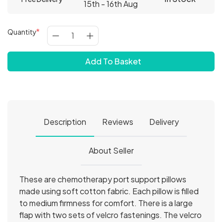
15th - 16th Aug
Quantity
Add To Basket
Description
Reviews
Delivery
About Seller
These are chemotherapy port support pillows
made using soft cotton fabric. Each pillow is filled
to medium firmness for comfort. There is a large
flap with two sets of velcro fastenings. The velcro