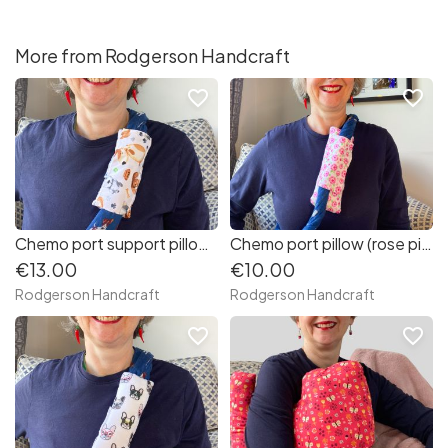
More from Rodgerson Handcraft
favorite_border
favorite_border
Chemo port support pillow (cute dogs)
Chemo port pillow (rose pink flowered fabric)
€13.00
€10.00
Rodgerson Handcraft
Rodgerson Handcraft
favorite_border
favorite_border