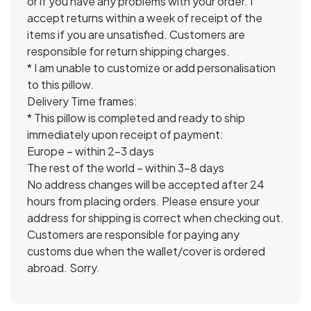
or if you have any problems with your order. I
accept returns within a week of receipt of the
items if you are unsatisfied. Customers are
responsible for return shipping charges.
* I am unable to customize or add personalisation
to this pillow.
Delivery Time frames:
* This pillow is completed and ready to ship
immediately upon receipt of payment:
Europe – within 2-3 days
The rest of the world – within 3-8 days
No address changes will be accepted after 24
hours from placing orders. Please ensure your
address for shipping is correct when checking out.
Customers are responsible for paying any
customs due when the wallet/cover is ordered
abroad. Sorry.