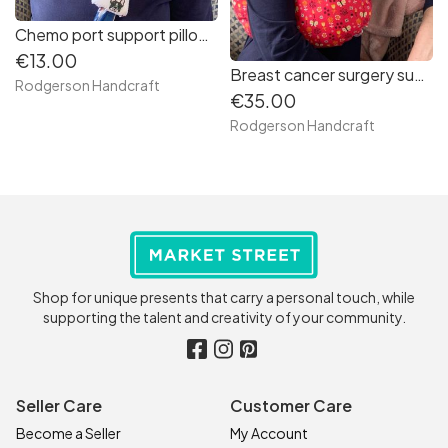
Chemo port support pillow (French bulldogs print)
€13.00
Breast cancer surgery support pillow (salmon pink flowered fabric)
Rodgerson Handcraft
€35.00
Rodgerson Handcraft
Shop for unique presents that carry a personal touch, while
supporting the talent and creativity of your community.
Seller Care
Customer Care
Become a Seller
My Account