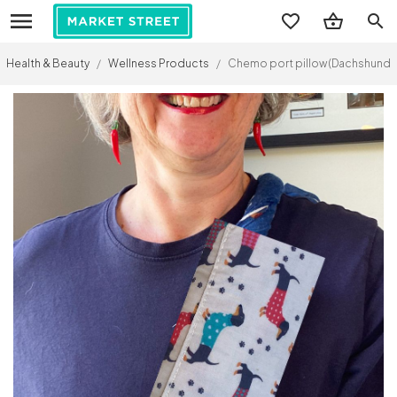
search
Health & Beauty
/
Wellness Products
/
Chemo port pillow (Dachshunds 