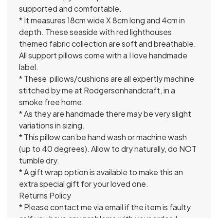
supported and comfortable.
* It measures 18cm wide X 8cm long and 4cm in
depth. These seaside with red lighthouses
themed fabric collection are soft and breathable.
All support pillows come with a I love handmade
label.
* These pillows/cushions are all expertly machine
stitched by me at Rodgersonhandcraft, in a
smoke free home.
* As they are handmade there may be very slight
variations in sizing.
* This pillow can be hand wash or machine wash
(up to 40 degrees). Allow to dry naturally, do NOT
tumble dry.
* A gift wrap option is available to make this an
extra special gift for your loved one.
Returns Policy
* Please contact me via email if the item is faulty