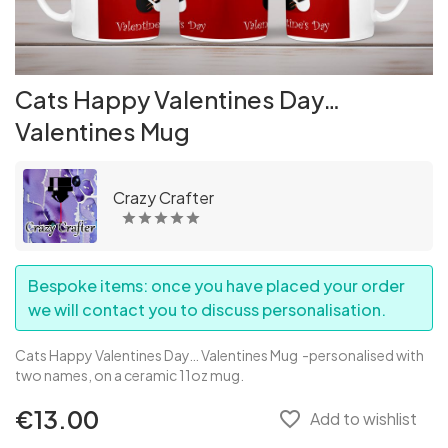
Cats Happy Valentines Day…
Valentines Mug
Crazy Crafter
Bespoke items: once you have placed your order
we will contact you to discuss personalisation.
Cats Happy Valentines Day… Valentines Mug
-personalised with
two names, on a ceramic 11oz mug.
€13.00
favorite_border
Add to wishlist