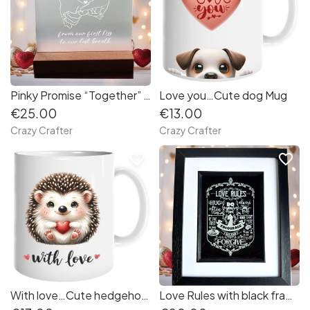
Pinky Promise “Together” gift
Love you…Cute dog Mug
€25.00
€13.00
Crazy Crafter
Crazy Crafter
favorite_border
favorite_border
With love…Cute hedgehog Mug
Love Rules with black frame