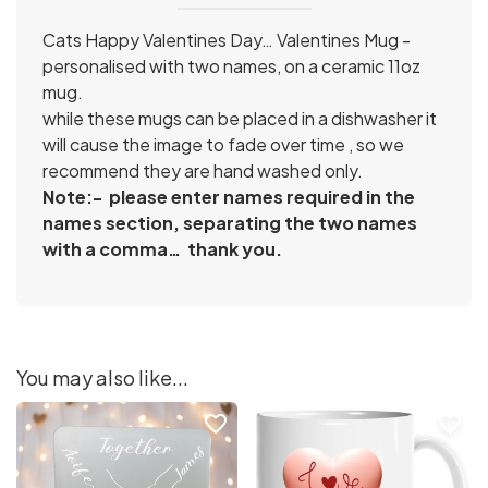
Cats Happy Valentines Day… Valentines Mug
-
personalised with two names, on a ceramic 11oz
mug.
while these mugs can be placed in a dishwasher it
will cause the image to fade over time , so we
recommend they are hand washed only.
Note:- please enter names required in the
names section, separating the two names
with a comma… thank you.
You may also like...
favorite_border
favorite_border