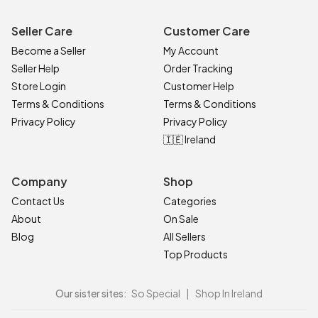
Seller Care
Customer Care
Become a Seller
My Account
Seller Help
Order Tracking
Store Login
Customer Help
Terms & Conditions
Terms & Conditions
Privacy Policy
Privacy Policy
🇮🇪 Ireland
Company
Shop
Contact Us
Categories
About
On Sale
Blog
All Sellers
Top Products
Our sister sites:
So Special
|
Shop In Ireland