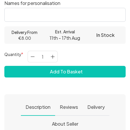
Names for personalisation
Est. Arrival
Delivery From
In Stock
11th - 17th Aug
€8.00
Quantity
Add To Basket
Description
Reviews
Delivery
About Seller