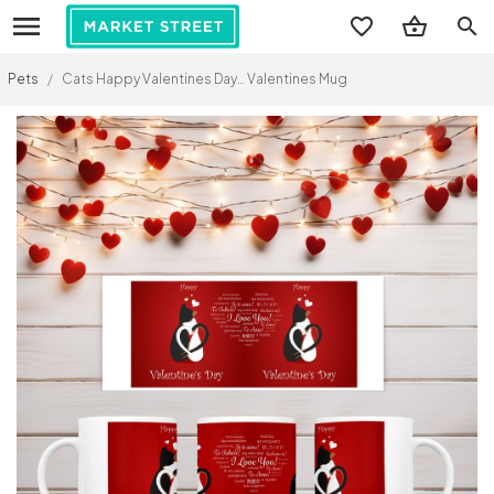
search
Pets
/
Cats Happy Valentines Day… Valentines Mug