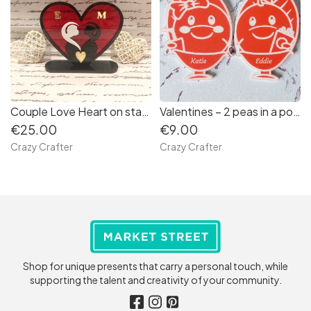
Couple Love Heart on stand
Valentines – 2 peas in a pod keyfobs
€25.00
€9.00
Crazy Crafter
Crazy Crafter
Shop for unique presents that carry a personal touch, while
supporting the talent and creativity of your community.