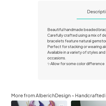
Descript
Beautiful handmade beaded bracel
Carefully crafted using a mix of 
bracelets feature natural gemston
Perfect for stacking or wearing al
Available in a variety of styles a
occasions.
✨Allow for some color difference
More from AlberichDesign ~ Handcrafted it