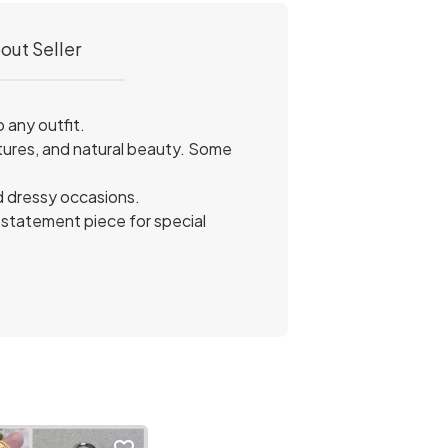
out Seller
 any outfit.
tures, and natural beauty. Some
nd dressy occasions.
a statement piece for special