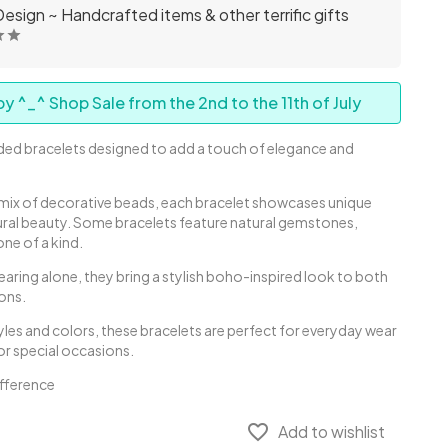
esign ~ Handcrafted items & other terrific gifts
y ^_^ Shop Sale from the 2nd to the 11th of July
ed bracelets designed to add a touch of elegance and
.
a mix of decorative beads, each bracelet showcases unique
tural beauty. Some bracelets feature natural gemstones,
one of a kind.
earing alone, they bring a stylish boho-inspired look to both
ons.
styles and colors, these bracelets are perfect for everyday wear
or special occasions.
ifference
favorite_border
Add to wishlist