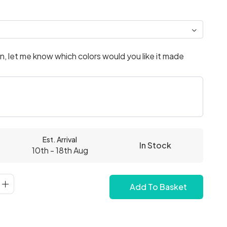
, let me know which colors would you like it made
Est. Arrival
In Stock
10th - 18th Aug
Add To Basket