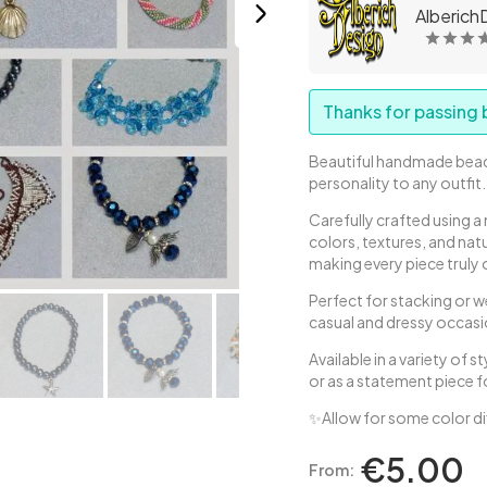
AlberichD
Thanks for passing b
Beautiful handmade bead
personality to any outfit
Carefully crafted using 
colors, textures, and na
making every piece truly 
Perfect for stacking or w
casual and dressy occasi
Available in a variety of 
or as a statement piece f
✨Allow for some color d
€5.00
From: