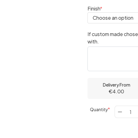
Finish
If custom made chosen
with.
Delivery From
€4.00
Quantity