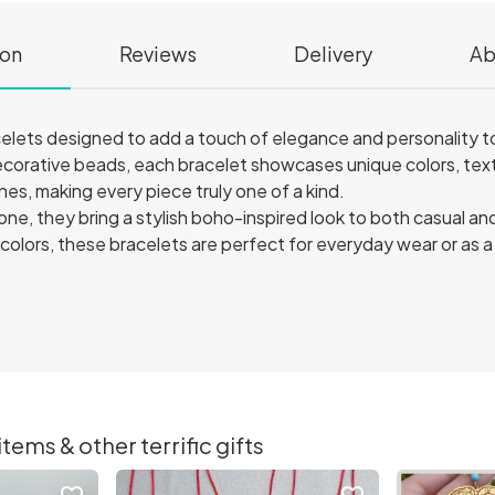
ion
Reviews
Delivery
Ab
ets designed to add a touch of elegance and personality to
decorative beads, each bracelet showcases unique colors, tex
es, making every piece truly one of a kind.
one, they bring a stylish boho-inspired look to both casual a
nd colors, these bracelets are perfect for everyday wear or as 
ems & other terrific gifts