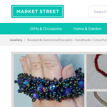
Gifts & Occasions
Home & Garden
Jewellery
/
Beaded & Gemstone Bracelets - Handmade, Colourful Boho