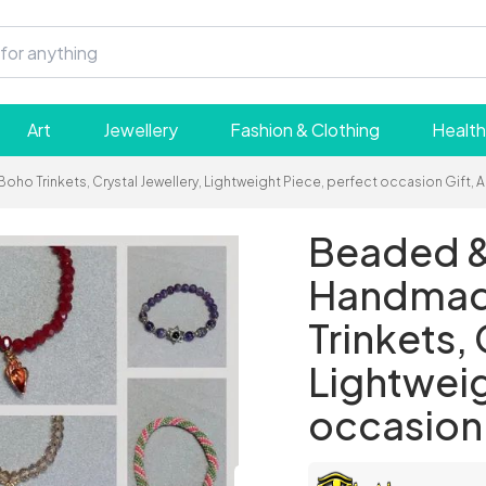
Art
Jewellery
Fashion & Clothing
Health
 Trinkets, Crystal Jewellery, Lightweight Piece, perfect occasion Gift, A
Beaded &
Handmade
Trinkets, 
Lightweig
occasion 