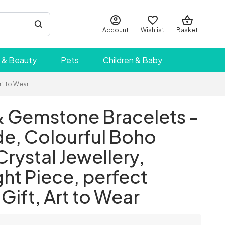
Account
Wishlist
Basket
 & Beauty
Pets
Children & Baby
rt to Wear
 Gemstone Bracelets -
, Colourful Boho
Crystal Jewellery,
ht Piece, perfect
Gift, Art to Wear