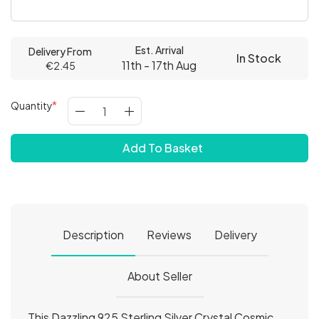
Est. Arrival
Delivery From
In Stock
11th - 17th Aug
€2.45
Quantity
Add To Basket
Description
Reviews
Delivery
About Seller
This Dazzling 925 Sterling Silver Crystal Cosmic