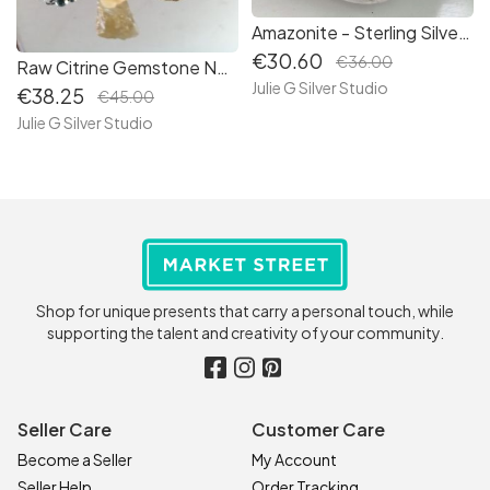
Amazonite - Sterling Silver Bracelet- Responsibly Sourced Gemstones - (B164)
€30.60
€36.00
Raw Citrine Gemstone Necklace - Sterling Silver - Hand Created - (N176)
Julie G Silver Studio
€38.25
€45.00
Julie G Silver Studio
Shop for unique presents that carry a personal touch, while
supporting the talent and creativity of your community.
Seller Care
Customer Care
Become a Seller
My Account
Seller Help
Order Tracking