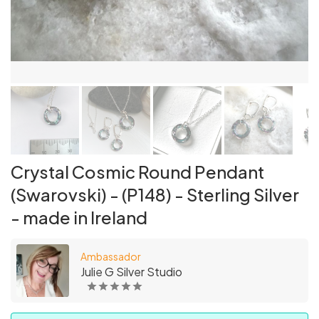
Crystal Cosmic Round Pendant
(Swarovski) - (P148) - Sterling Silver
- made in Ireland
Ambassador
Julie G Silver Studio