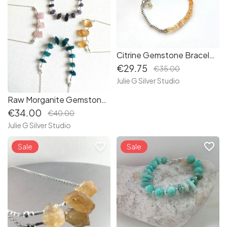
Citrine Gemstone Bracelet -Sterling Silver -November Birthstone - (B038)
€29.75
€35.00
Julie G Silver Studio
Raw Morganite Gemstone Sterling Silver Necklace - Hand created - Ethically Sourced Gemstones - (N178)
€34.00
€40.00
Julie G Silver Studio
favorite_border
favorite_border
Sale
Sale