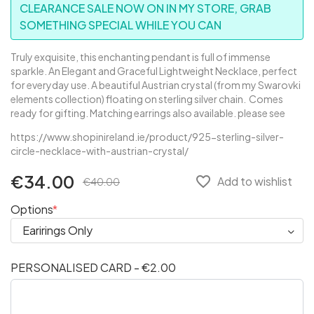
CLEARANCE SALE NOW ON IN MY STORE, GRAB
SOMETHING SPECIAL WHILE YOU CAN
Truly exquisite, this enchanting pendant is full of immense
sparkle. An Elegant and Graceful Lightweight Necklace, perfect
for everyday use. A beautiful Austrian crystal (from my Swarovki
elements collection) floating on sterling silver chain. Comes
ready for gifting. Matching earrings also available. please see
https://www.shopinireland.ie/product/925-sterling-silver-
circle-necklace-with-austrian-crystal/
€34.00
favorite_border
Add to wishlist
€40.00
Options
PERSONALISED CARD - €2.00