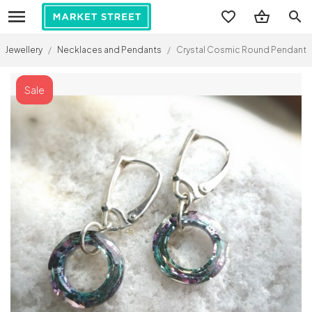
search
Jewellery
/
Necklaces and Pendants
/
Crystal Cosmic Round Pendant (Swa
Sale