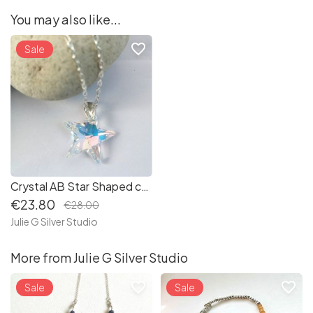
You may also like...
favorite_border
Sale
Crystal AB Star Shaped charm Pendant - Sterling Silver (P142)
€23.80
€28.00
Julie G Silver Studio
More from Julie G Silver Studio
favorite_border
favorite_border
Sale
Sale