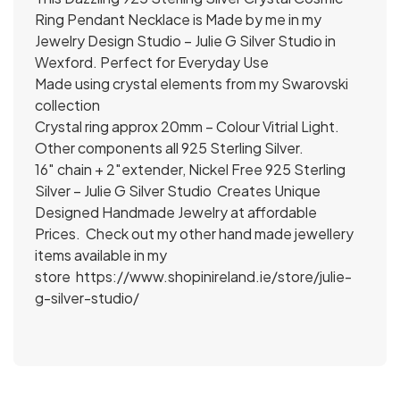
Ring Pendant Necklace is Made by me in my
Jewelry Design Studio – Julie G Silver Studio in
Wexford. Perfect for Everyday Use
Made using crystal elements from my Swarovski
collection
Crystal ring approx 20mm – Colour Vitrial Light.
Other components all 925 Sterling Silver.
16″ chain + 2″extender, Nickel Free 925 Sterling
Silver – Julie G Silver Studio Creates Unique
Designed Handmade Jewelry at affordable
Prices. Check out my other hand made jewellery
items available in my
store
https://www.shopinireland.ie/store/julie-
g-silver-studio/