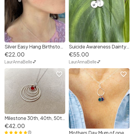
Silver Easy Hang Birthstone Earrings
Suicide Awareness Dainty Personalised Initial Necklace
€22.00
€55.00
LaurAnnaBelle💕
LaurAnnaBelle💕
favorite_border
favorite_border
Milestone 30th, 40th, 50th Birthday Silver Hoops and Birthstone
€42.00
Mothers Day Mum of one, two, manyTeardrop Infinity charm with family birthstones
(1)