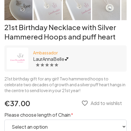
21st Birthday Necklace with Silver
Hammered Hoops and puff heart
Ambassador
LaurAnnaBelle💕
21st birthday gift for any girl! Two hammered hoops to
celebrate two decades of growth and a silver puff heart hangs in
the centre to send love in your 21st year!
€37.00
favorite_border
Add to wishlist
Please choose length of Chain