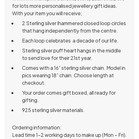
for lots more personalised jewellery gift ideas.
With your item you will receive;
2 Sterling silver lhammered closed loop circles
that hang independently from the centre.
Each loop celebrates a decade of our life.
Sterling silver puff heart hangs in the middle
to send love for their 21st year.
Comes with a 16” sterling silver chain. Model in
pics wearing 18” chain. Choose length at
checkout.
Your order comes gift boxed, all ready for
gifting.
925 sterling silver materials.
Ordering information:
Lead time 1-2 working days to make up (Mon – Fri).