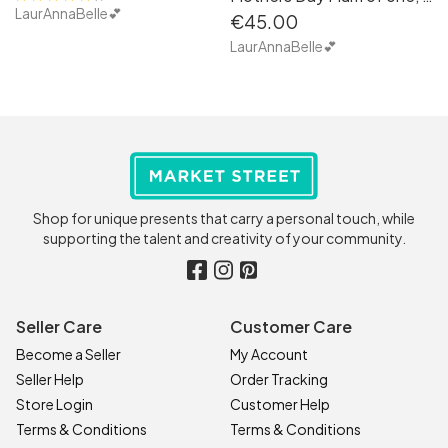
LaurAnnaBelle💕
€45.00
LaurAnnaBelle💕
Shop for unique presents that carry a personal touch, while
supporting the talent and creativity of your community.
Seller Care
Customer Care
Become a Seller
My Account
Seller Help
Order Tracking
Store Login
Customer Help
Terms & Conditions
Terms & Conditions