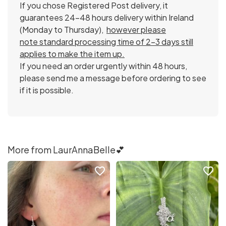
If you chose Registered Post delivery, it
guarantees 24-48 hours delivery within Ireland
(Monday to Thursday),
however please
note standard processing time of 2-3 days still
applies to make the item up.
If you need an order urgently within 48 hours,
please send me a message before ordering to see
if it is possible.
More from LaurAnnaBelle💕
favorite_border
favorite_border