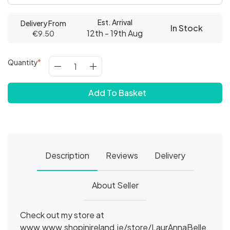
Est. Arrival
Delivery From
In Stock
12th - 19th Aug
€9.50
Quantity
Add To Basket
Description
Reviews
Delivery
About Seller
Check out my store at
www.www.shopinireland.ie/store/LaurAnnaBelle