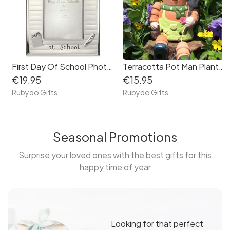
First Day Of School Photo Frame
Terracotta Pot Man Planter
€19.95
€15.95
Rubydo Gifts
Rubydo Gifts
Seasonal Promotions
Surprise your loved ones with the best gifts for this
happy time of year
Looking for that perfect