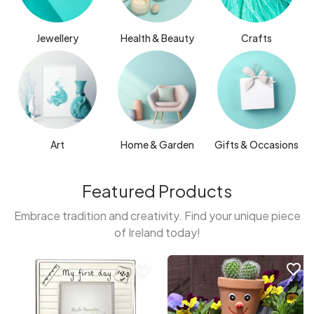
Jewellery
Health & Beauty
Crafts
Art
Home & Garden
Gifts & Occasions
Featured Products
Embrace tradition and creativity. Find your unique piece
of Ireland today!
favorite_border
favorite_border