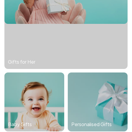
Gifts for Her
Baby Gifts
Personalised Gifts