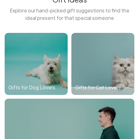
Explore our hand-picked gift suggestions to find the
ideal present for that special someone
Gifts for Dog Lovers
Gifts for Cat Lovers