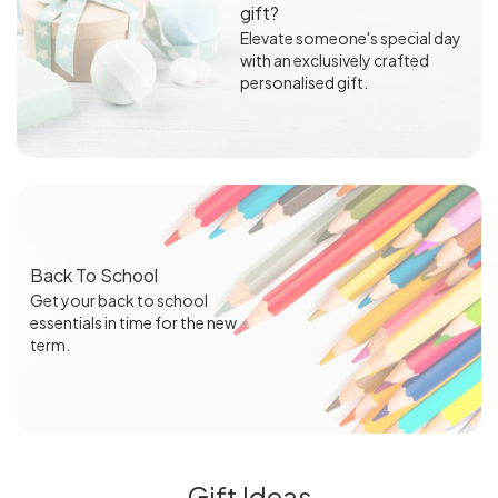
gift?
Elevate someone's special day
with an exclusively crafted
personalised gift.
Back To School
Get your back to school
essentials in time for the new
term.
Gift Ideas