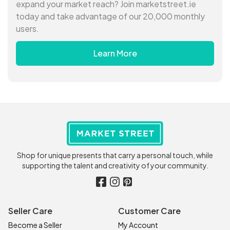
expand your market reach? Join marketstreet.ie
today and take advantage of our 20,000 monthly
users.
Learn More
Shop for unique presents that carry a personal touch, while
supporting the talent and creativity of your community.
Seller Care
Customer Care
Become a Seller
My Account