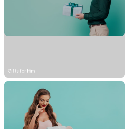
Gifts for Him