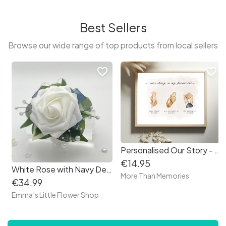
Best Sellers
Browse our wide range of top products from local sellers
favorite_border
favorite_border
Personalised Our Story - met, wedding, children Holding Hands Print - Free delivery in Ireland
€14.95
White Rose with Navy Debs Corsage
More Than Memories
€34.99
Emma’s Little Flower Shop