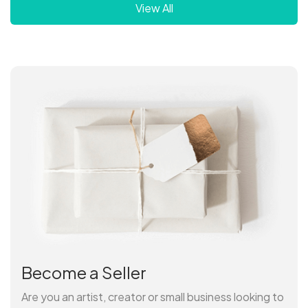
View All
Become a Seller
Are you an artist, creator or small business looking to