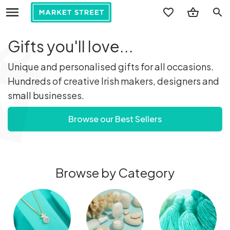
search
Gifts you'll love...
Unique and personalised gifts for all occasions.
Hundreds of creative Irish makers, designers and
small businesses.
Browse our Best Sellers
Browse by Category