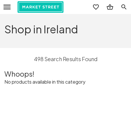
search
Shop in Ireland
498 Search Results Found
Whoops!
No products available in this category