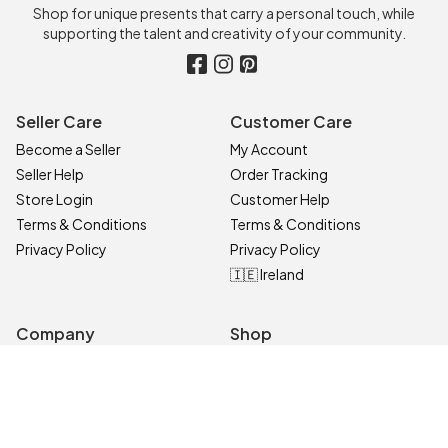
Shop for unique presents that carry a personal touch, while
supporting the talent and creativity of your community.
Seller Care
Customer Care
Become a Seller
My Account
Seller Help
Order Tracking
Store Login
Customer Help
Terms & Conditions
Terms & Conditions
Privacy Policy
Privacy Policy
🇮🇪 Ireland
Company
Shop
Contact Us
Categories
About
On Sale
Blog
All Sellers
Top Products