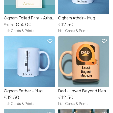
Ogham Foiled Print - Athair / Father
Ogham Athair - Mug
€14.00
€12.50
From:
Irish Cards & Prints
Irish Cards & Prints
favorite_border
favorite_border
Ogham Father - Mug
Dad - Loved Beyond Measure Mug
€12.50
€12.50
Irish Cards & Prints
Irish Cards & Prints