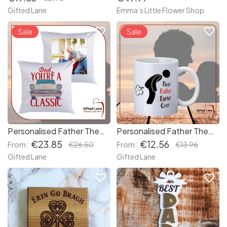
Gifted Lane
Emma’s Little Flower Shop
favorite_border
favorite_border
Sale
Sale
Personalised Father Themed Cushions
Personalised Father Themed Mugs
€23.85
€12.56
From:
€26.50
From:
€13.96
Gifted Lane
Gifted Lane
favorite_border
favorite_border