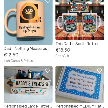
favorite_border
favorite_border
This Dad Is Spoilt Rotten Mug
Dad - Nothing Measures Up To You Mug
€18.50
€12.50
PrintGift
Irish Cards & Prints
favorite_border
favorite_border
Personalised Large Father's Day Treats Crate Dad Daddy Granda - Ready to Fill
Personalised MEDIUM Father's Day Chocolate Bar Gift Box - Daddy Granda Dad Papa