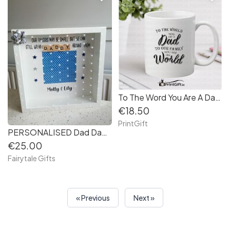
To The Word You Are A Dad Mug
€18.50
PrintGift
PERSONALISED Dad Daddy Father's Day Box Frame Keepsake Girl / Boy Grandad (12f362)
€25.00
Fairytale Gifts
« Previous
Next »