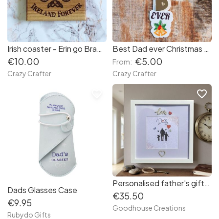
Irish coaster - Erin go Bragh - Irish forever
Best Dad ever Christmas tree ornament
€10.00
€5.00
From:
Crazy Crafter
Crazy Crafter
favorite_border
favorite_border
Personalised father's gift. Personalised photo frame for Father's day, birthdays or special occasions.
Dads Glasses Case
€35.50
€9.95
Goodhouse Creations
Rubydo Gifts