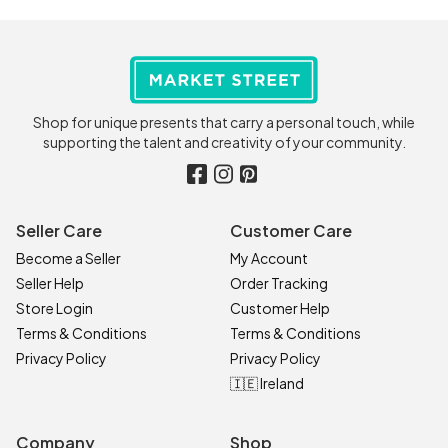
Shop for unique presents that carry a personal touch, while
supporting the talent and creativity of your community.
Seller Care
Customer Care
Become a Seller
My Account
Seller Help
Order Tracking
Store Login
Customer Help
Terms & Conditions
Terms & Conditions
Privacy Policy
Privacy Policy
🇮🇪 Ireland
Company
Shop