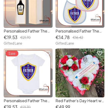
Personalised Father Themed Wine Box
Personalised Father Themed Baby Bib
€19.53
€14.78
€21.70
€16.42
Gifted Lane
Gifted Lane
favorite_border
favorite_border
Sale
Personalised Father Themed Baby Vest
Red Father’s Day Heart with Angel
€19.53
€49.99
€21.70