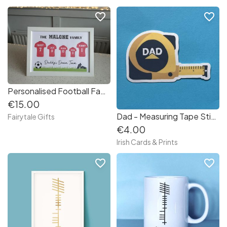
favorite_border
favorite_border
Personalised Football Family Team Gift Framed Print Father's Day Dad Daddy Granda
€15.00
Dad - Measuring Tape Sticker
Fairytale Gifts
€4.00
Irish Cards & Prints
favorite_border
favorite_border