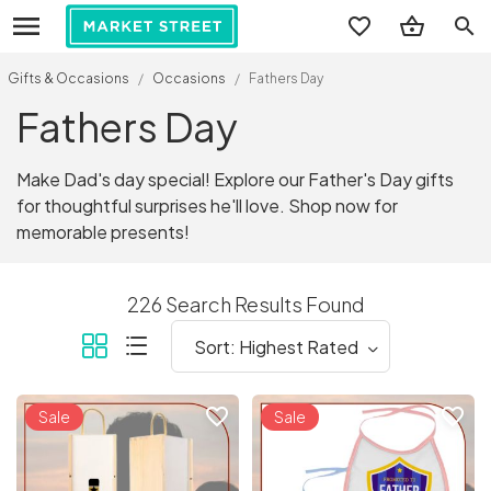
search
Gifts & Occasions
/
Occasions
/
Fathers Day
Fathers Day
Make Dad's day special! Explore our Father's Day gifts
for thoughtful surprises he'll love. Shop now for
memorable presents!
226 Search Results Found
favorite_border
favorite_border
Sale
Sale