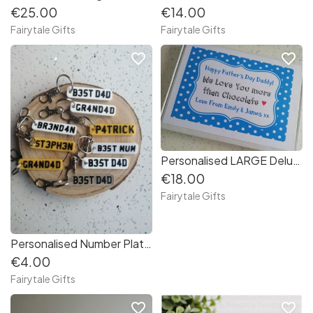
€25.00
€14.00
Fairytale Gifts
Fairytale Gifts
favorite_border
favorite_border
Personalised LARGE Deluxe Father's Day Chocolate Bar Gift Box - Love You Daddy (1c70e8)
€18.00
Fairytale Gifts
Personalised Number Plate Registration Keyring Dad Grandad or Name (829684)
€4.00
Fairytale Gifts
favorite_border
favorite_border